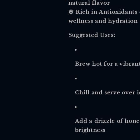
natural flavor
🌸
Rich in Antioxidants
wellness and hydration
Suggested Uses:
Brew hot for a vibrant
Chill and serve over 
Add a drizzle of hone
brightness