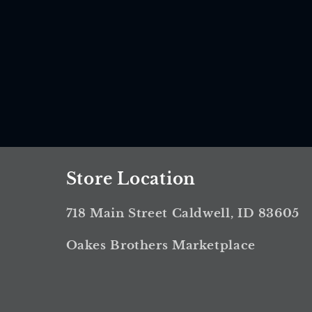
Store Location
718 Main Street Caldwell, ID 83605
Oakes Brothers Marketplace