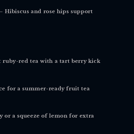
– Hibiscus and rose hips support
 ruby-red tea with a tart berry kick
ice for a summer-ready fruit tea
y or a squeeze of lemon for extra