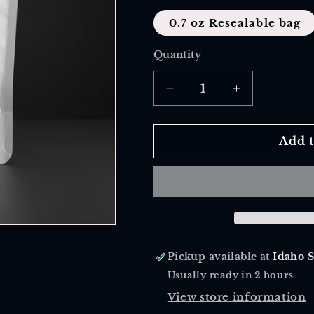
0.7 oz Resealable bag
Quantity
Quantity
Decrease
Increase
quantity
quantity
for
for
Triple
Triple
Add t
Berry
Berry
Tea
Tea
Pickup available at
Idaho 
Usually ready in 2 hours
View store information