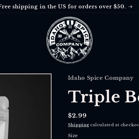
Free shipping in the US for orders over $50.
Idaho Spice Company
Triple B
Regular
$2.99
price
Shipping
calculated at checkou
Size