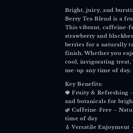
Bright, juicy, and burs
Berry Tea Blend
is a fru
This vibrant, caffeine-
strawberry and blackberr
berries
for a naturally t
finish. Whether you enjo
cool, invigorating treat,
me-up any time of day.
Key Benefits:
🍓
Fruity & Refreshing
–
and botanicals for brigh
🌿
Caffeine-Free
– Natur
time of day
💧
Versatile Enjoyment
–