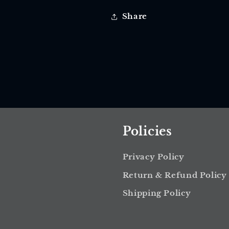
Share
Policies
Privacy Policy
Return & Refund Policy
Shipping Policy