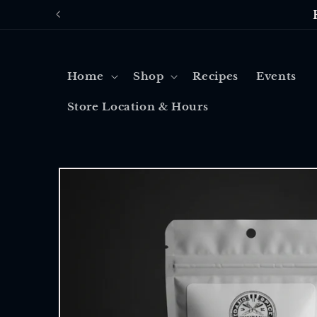
Skip to
content
Home
Shop
Recipes
Events
Store Location & Hours
Skip to
product
information