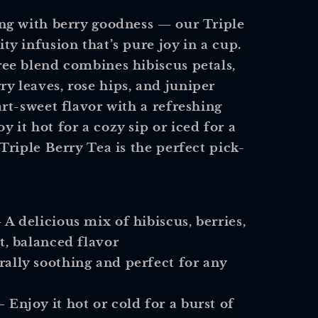
ting with berry goodness — our
Triple
ity infusion that’s pure joy in a cup.
free blend combines
hibiscus petals,
y leaves, rose hips, and juniper
art-sweet flavor with a refreshing
y it hot for a cozy sip or iced for a
 Triple Berry Tea is the perfect pick-
 A delicious mix of hibiscus, berries,
t, balanced flavor
ally soothing and perfect for any
 Enjoy it hot or cold for a burst of