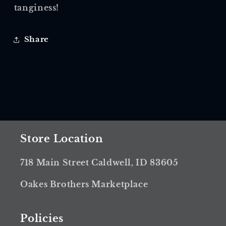
tanginess!
Share
Store Location
718 Main Street Caldwell, ID 83605
Oakes Brothers Marketplace
Policies