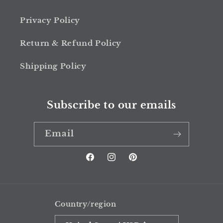
Privacy Policy
Return & Refund Policy
Shipping Policy
Subscribe to our emails
Email
Facebook
Instagram
Pinterest
Country/region