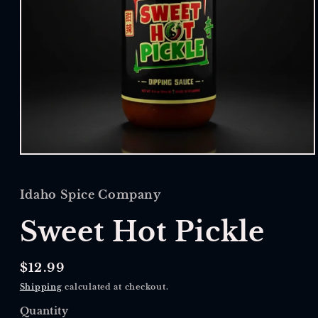
Open
media
1
in
Idaho Spice Company
modal
Sweet Hot Pickle
Regular
$12.99
price
Shipping
calculated at checkout.
Quantity
Quantity