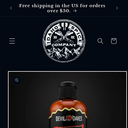
Skip to
Free shipping in the US for orders
Free
content
over $50.
$30 in
Cart
Skip to
product
information