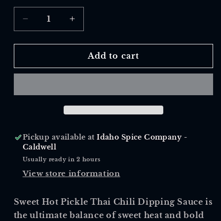
Decrease
Increase
quantity
quantity
for
for
Sweet
Sweet
Add to cart
Hot
Hot
Pickle
Pickle
Pickup available at
Idaho Spice Company -
Caldwell
Usually ready in 2 hours
View store information
Sweet Hot Pickle Thai Chili Dipping Sauce is
the ultimate balance of sweet heat and bold