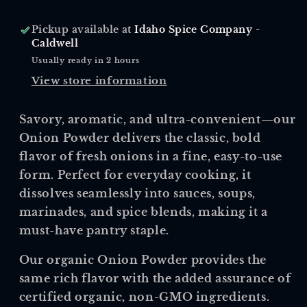
Pickup available at
Idaho Spice Company -
Caldwell
Usually ready in 2 hours
View store information
Savory, aromatic, and ultra-convenient—our
Onion Powder delivers the classic, bold
flavor of fresh onions in a fine, easy-to-use
form. Perfect for everyday cooking, it
dissolves seamlessly into sauces, soups,
marinades, and spice blends, making it a
must-have pantry staple.
Our
organic Onion Powder
provides the
same rich flavor with the added assurance of
certified organic, non-GMO ingredients.