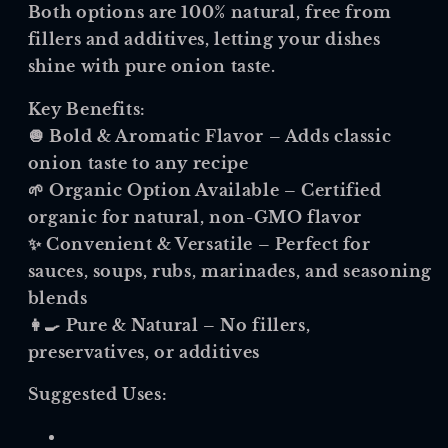
Both options are 100% natural, free from
fillers and additives, letting your dishes
shine with pure onion taste.
Key Benefits:
🧅
Bold & Aromatic Flavor
– Adds classic
onion taste to any recipe
🌱
Organic Option Available
– Certified
organic for natural, non-GMO flavor
✨
Convenient & Versatile
– Perfect for
sauces, soups, rubs, marinades, and seasoning
blends
👩🍳
Pure & Natural
– No fillers,
preservatives, or additives
Suggested Uses: