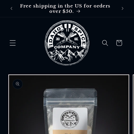
Skip to
Free shipping in the US for orders
Free
content
over $50.
$30 in
Cart
Skip to
product
information