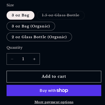
Size
Variant
3 oz Bag
1.5 oz Glass Bottle
sold
out
or
3 oz Bag (Organic)
unavailable
2 oz Glass Bottle (Organic)
Quantity
Quantity
Decrease
Increase
quantity
quantity
for
for
Onion,
Onion,
Add to cart
Powder
Powder
More payment options