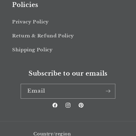
Policies
Privacy Policy
Return & Refund Policy
Shipping Policy
Subscribe to our emails
Email
Facebook
Instagram
Pinterest
Country/region