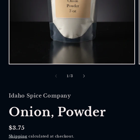
Open
media
1
of
1
/
3
in
modal
Idaho Spice Company
Onion, Powder
Regular
$3.75
price
Shipping
calculated at checkout.