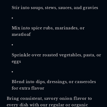
Stir into soups, stews, sauces, and gravies
Mix into spice rubs, marinades, or
meatloaf
Sprinkle over roasted vegetables, pasta, or
eggs
Blend into dips, dressings, or casseroles
for extra flavor
Bring consistent, savory onion flavor to
every dish with our regular or organic