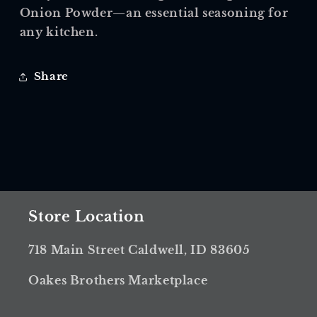
Onion Powder—an essential seasoning for
any kitchen.
Share
Store Location
718 Main Street Caldwell, ID 83605
Oakes Brothers Marketplace