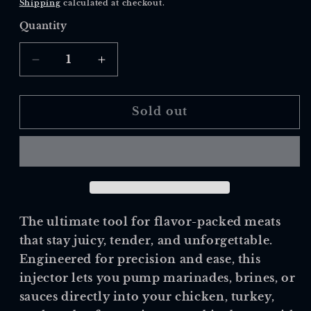
Shipping
calculated at checkout.
Quantity
Quantity
Decrease
Increase
quantity
quantity
for
for
Outset
Outset
Sold out
Marinade
Marinade
Injector
Injector
The ultimate tool for flavor-packed meats
that stay juicy, tender, and unforgettable.
Engineered for precision and ease, this
injector lets you pump marinades, brines, or
sauces directly into your chicken, turkey,