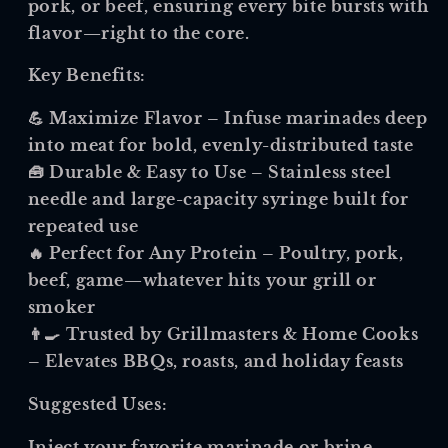
pork, or beef, ensuring every bite bursts with
flavor—right to the core.
Key Benefits:
💪
Maximize Flavor
– Infuse marinades deep
into meat for bold, evenly-distributed taste
🧰
Durable & Easy to Use
– Stainless steel
needle and large-capacity syringe built for
repeated use
🔥
Perfect for Any Protein
– Poultry, pork,
beef, game—whatever hits your grill or
smoker
👨🍳
Trusted by Grillmasters & Home Cooks
– Elevates BBQs, roasts, and holiday feasts
Suggested Uses:
Inject your favorite marinade or brine