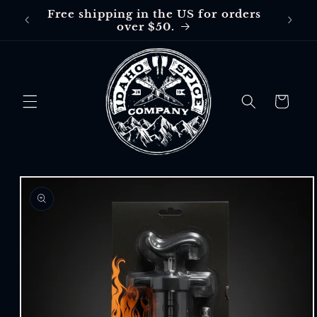
Skip to
Free shipping in the US for orders
Free
content
over $50.
$30 in
Cart
Skip to
product
information