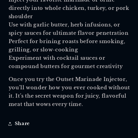
directly into whole chicken, turkey, or pork
shoulder
Use with garlic butter, herb infusions, or
spicy sauces for ultimate flavor penetration
Perfect for brining roasts before smoking,
grilling, or slow-cooking
Experiment with cocktail sauces or
compound butters for gourmet creativity
Once you try the
Outset Marinade Injector
,
you’ll wonder how you ever cooked without
it. It’s the secret weapon for juicy, flavorful
meat that wows every time.
Share