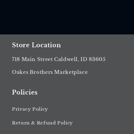
Store Location
718 Main Street Caldwell, ID 83605
Oakes Brothers Marketplace
Policies
Privacy Policy
Return & Refund Policy