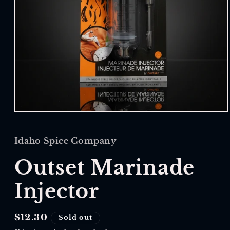
Open
media
1
in
Idaho Spice Company
modal
Outset Marinade
Injector
Regular
$12.30
Sold out
price