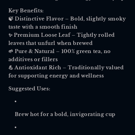
Key Benefits:
🍃
Distinctive Flavor
– Bold, slightly smoky
taste with a smooth finish
✨
Premium Loose Leaf
– Tightly rolled
leaves that unfurl when brewed
🌱
Pure & Natural
– 100% green tea, no
additives or fillers
💪
Antioxidant Rich
– Traditionally valued
for supporting energy and wellness
Suggested Uses:
Brew hot for a bold, invigorating cup