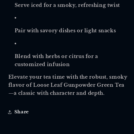
Serve iced for a smoky, refreshing twist
Pair with savory dishes or light snacks
Blend with herbs or citrus for a
customized infusion
Elevate your tea time with the robust, smoky
flavor of Loose Leaf Gunpowder Green Tea
—a classic with character and depth.
Share