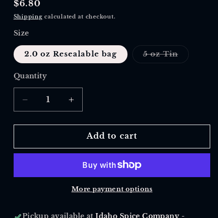
Regular
$6.80
price
Shipping
calculated at checkout.
Size
Variant
2.0 oz Resealable bag
5 oz Tin
sold
out
or
Quantity
Quantity
unavaila
Decrease
Increase
quantity
quantity
for
for
Green
Green
Add to cart
Tea,
Tea,
Gunpowder
Gunpowder
More payment options
Pickup available at
Idaho Spice Company -