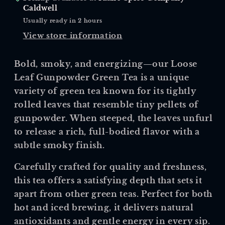
Caldwell
Usually ready in 2 hours
View store information
Bold, smoky, and energizing—our Loose
Leaf Gunpowder Green Tea is a unique
variety of green tea known for its tightly
rolled leaves that resemble tiny pellets of
gunpowder. When steeped, the leaves unfurl
to release a rich, full-bodied flavor with a
subtle smoky finish.
Carefully crafted for quality and freshness,
this tea offers a satisfying depth that sets it
apart from other green teas. Perfect for both
hot and iced brewing, it delivers natural
antioxidants and gentle energy in every sip.