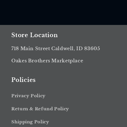
Store Location
718 Main Street Caldwell, ID 83605
Oakes Brothers Marketplace
Policies
Privacy Policy
Return & Refund Policy
Shipping Policy