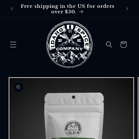
Skip to
Free shipping in the US for orders
Free
content
over $50.
$30 in
Cart
Skip to
product
information