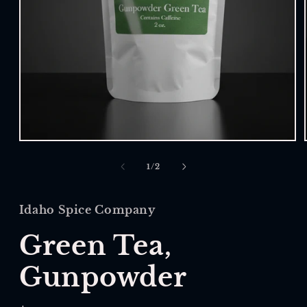
Open
media
1
of
1
/
2
in
modal
Idaho Spice Company
Green Tea,
Gunpowder