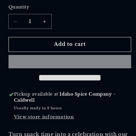
Quantity
Quantity
Decrease
Increase
quantity
quantity
for
for
Fiesta
Fiesta
Add to cart
Blend
Blend
Dip
Dip
Pickup available at
Idaho Spice Company -
Caldwell
Usually ready in 2 hours
View store information
Turn snack time into a celebration with our