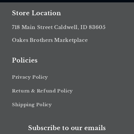
Store Location
718 Main Street Caldwell, ID 83605
Oakes Brothers Marketplace
Policies
Privacy Policy
Return & Refund Policy
Shipping Policy
Subscribe to our emails