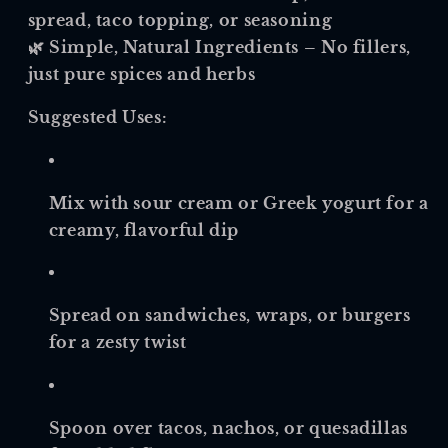
spread, taco topping, or seasoning
🌿
Simple, Natural Ingredients
– No fillers,
just pure spices and herbs
Suggested Uses:
Mix with sour cream or Greek yogurt for a
creamy, flavorful dip
Spread on sandwiches, wraps, or burgers
for a zesty twist
Spoon over tacos, nachos, or quesadillas