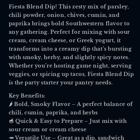
Fiesta Blend Dip
! This zesty mix of parsley,
chili powder, onion, chives, cumin, and
paprika brings bold Southwestern flavor to
any gathering. Perfect for mixing with sour
cream, cream cheese, or Greek yogurt, it
transforms into a creamy dip that’s bursting
with smoky, herby, and slightly spicy notes.
Whether you’re hosting game night, serving
veggies, or spicing up tacos, Fiesta Blend Dip
is the party starter your pantry needs.
Key Benefits:
🌶️
Bold, Smoky Flavor
– A perfect balance of
chili, cumin, paprika, and herbs
🥣
Quick & Easy to Prepare
– Just mix with
sour cream or cream cheese
🥕
Versatile Use
– Great as a dip, sandwich