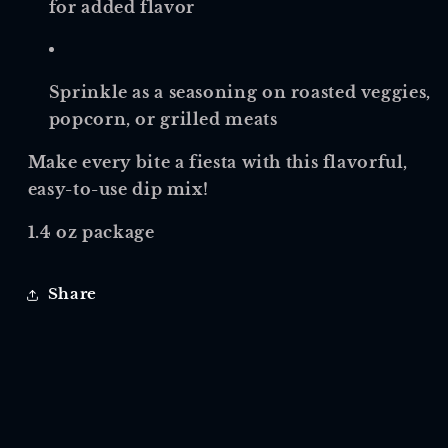
for added flavor
Sprinkle as a seasoning on roasted veggies,
popcorn, or grilled meats
Make every bite a fiesta with this flavorful,
easy-to-use dip mix!
1.4 oz package
Share