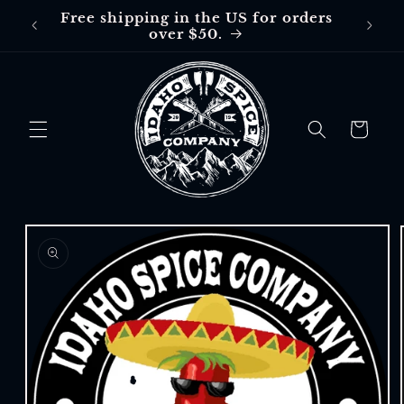
Skip to
Free shipping in the US for orders
Free
content
over $50.
$30 in
Cart
Skip to
product
information