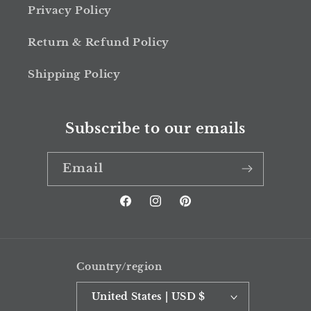
Privacy Policy
Return & Refund Policy
Shipping Policy
Subscribe to our emails
Email
Facebook
Instagram
Pinterest
Country/region
United States | USD $