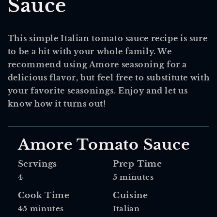
Sauce
This simple Italian tomato sauce recipe is sure
to be a hit with your whole family. We
recommend using Amore seasoning for a
delicious flavor, but feel free to substitute with
your favorite seasonings. Enjoy and let us
know how it turns out!
Amore Tomato Sauce
Servings
Prep Time
4
5 minutes
Cook Time
Cuisine
45 minutes
Italian