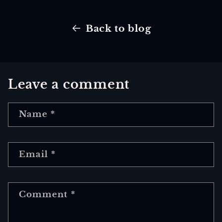
Back to blog
Leave a comment
Name
*
Email
*
Comment
*