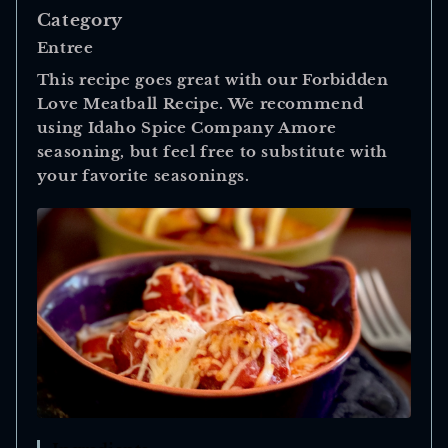
Category
Entree
This recipe goes great with our Forbidden
Love Meatball Recipe. We recommend
using Idaho Spice Company Amore
seasoning, but feel free to substitute with
your favorite seasonings.