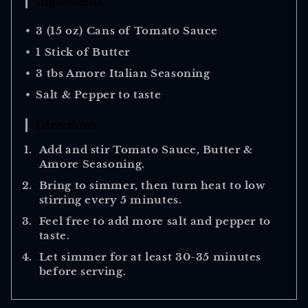
Ingredients
3 (15 oz) Cans of Tomato Sauce
1 Stick of Butter
3 tbs Amore Italian Seasoning
Salt & Pepper to taste
Directions
Add and stir Tomato Sauce, Butter &
Amore Seasoning.
Bring to simmer, then turn heat to low
stirring every 5 minutes.
Feel free to add more salt and pepper to
taste.
Let simmer for at least 30-35 minutes
before serving.