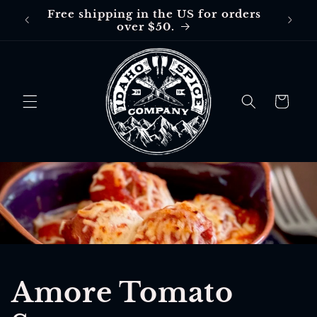
Skip to
Free shipping in the US for orders
Free
content
over $50.
$30 in
Cart
Amore Tomato