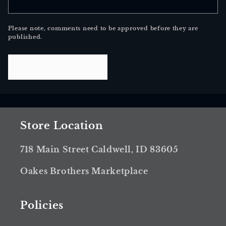
Please note, comments need to be approved before they are
published.
Store Location
718 Main Street Caldwell, ID 83605
Oakes Brothers Marketplace
Policies